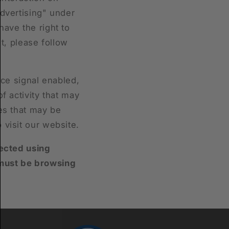
advertising" under
have the right to
ht, please follow
nce signal enabled,
f activity that may
ses that may be
 visit our website.
lected using
 must be browsing