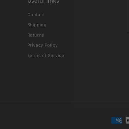
Useful links
Contact
Shipping
Returns
Privacy Policy
Terms of Service
Payme
metho