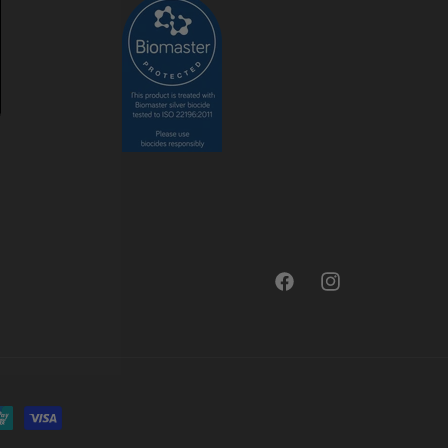
Facebook
Instagram