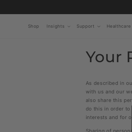
Skip to
content
Shop
Insights
Support
Healthcare
Your 
As described in ou
with us and our we
also share this per
do this in order t
interests and for o
Sharing of persona