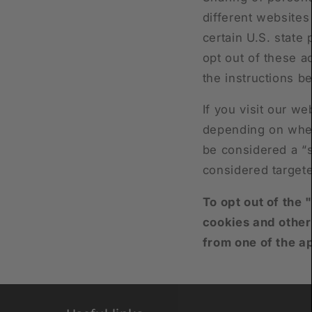
different websites
certain U.S. state
opt out of these ac
the instructions b
If you visit our w
depending on where
be considered a “s
considered targete
To opt out of the 
cookies and other
from one of the a