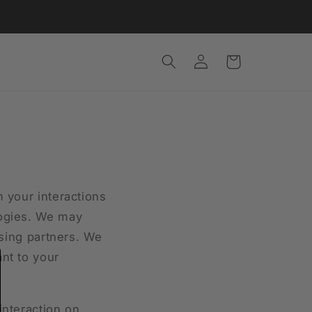
Log
Cart
in
m your interactions
logies. We may
ising partners. We
nt to your
interaction on