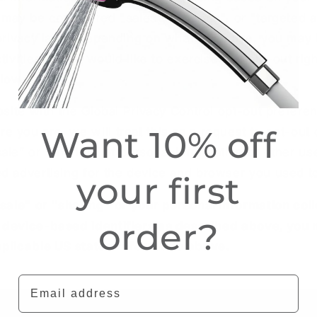
 may be considered "sales", "sharing", or "targeted 
 privacy laws. Depending on where you live, you may 
tivities. If you would like to exercise this opt-out rig
elow.
ebsite with the Global Privacy Control opt-out prefere
Want 10% off
 you are, we will treat this as a request to opt-out o
ale” or “sharing” of personal information or other u
d advertising for the device and browser you used to
your first
"sale" or "sharing" of your personal information col
order?
 device-based identifiers as described above, you
pplicable US states referred to above.
Email address