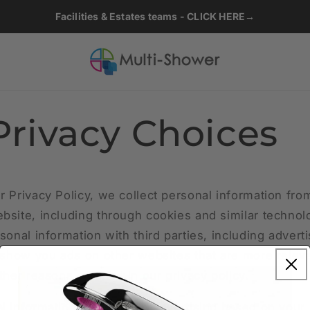
Facilities & Estates teams - CLICK HERE→
Privacy Choices
r Privacy Policy, we collect personal information fro
bsite, including through cookies and similar techno
sonal information with third parties, including advert
o show you ads on other websites that are more releva
ther reasons outlined in our privacy policy.
l information for targeted advertising based on your 